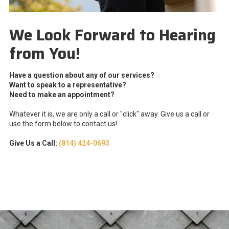
We Look Forward to Hearing
from You!
Have a question about any of our services?
Want to speak to a representative?
Need to make an appointment?
Whatever it is, we are only a call or "click" away. Give us a call or
use the form below to contact us!
Give Us a Call:
(814) 424-0693