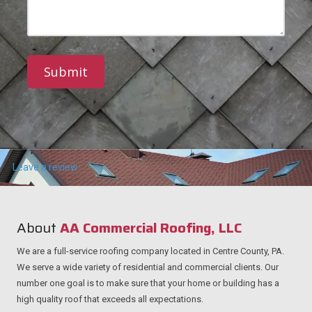
r
e
M
e
N
e
s
u
s
s
m
s
b
a
e
g
r
e
Leave a review
About
AA Commercial Roofing, LLC
We are a full-service roofing company located in Centre County, PA.
We serve a wide variety of residential and commercial clients. Our
number one goal is to make sure that your home or building has a
high quality roof that exceeds all expectations.