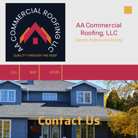
Skip to content
AA Commercial
Roofing, LLC
Owners Andrew and Ashley
CALL
MAP
HOURS
Contact Us